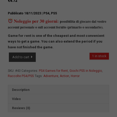
€
4.72
Pubblicato 18/11/2023
| PS4, PS5
Noleggio per 30 giorni:
ossibilita di giocare dal vostro
p
account personale o sull account fornito (primario o secondario).
Game for rent is one of the cheapest and most convenient
ways to get a game.
You can also extend the period if you
have not finished the game.
Game
1 in stock
Add to cart
Collection
№6
quantity
SKU:
#43
Categories:
PS4 Games for Rent
,
Giochi PS5 in Noleggio
,
Raccolte PS4/PS5
Tags:
Adventure
,
Action
,
Horror
Description
Video
Reviews (0)