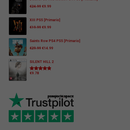
€
24.99
€
9.99
XIII PS5 [Primario]
€
19.99
€
9.99
Saints Row PS4 PS5 [Primario]
€
29.99
€
14.99
SILENT HILL 2
€
9.78
Rated
5.00
out of 5