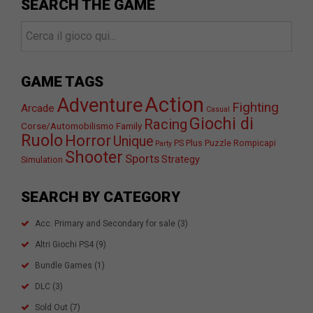
SEARCH THE GAME
GAME TAGS
Action
Adventure
Fighting
Arcade
Casual
Giochi di
Racing
Corse/Automobilismo
Family
Ruolo
Horror
Unique
PS Plus
Puzzle
Rompicapi
Party
Shooter
Sports
Strategy
Simulation
SEARCH BY CATEGORY
Acc. Primary and Secondary for sale
(3)
Altri Giochi PS4
(9)
Bundle Games
(1)
DLC
(3)
Sold Out
(7)