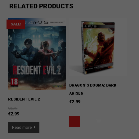
RELATED PRODUCTS
SALE!
DRAGON’S DOGMA: DARK
ARISEN
RESIDENT EVIL 2
€
2.99
€
3.99
€
2.99
Read more