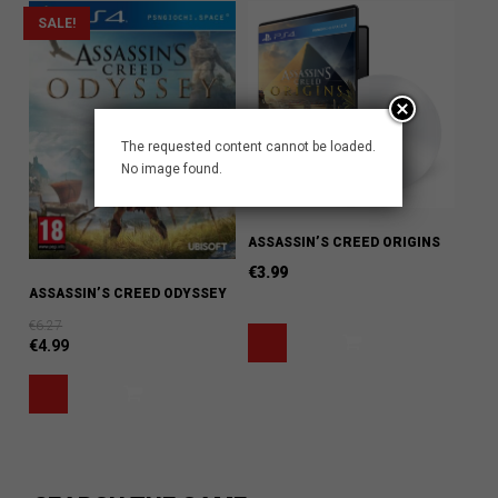
SALE!
The requested content cannot be loaded.
No image found.
ASSASSIN’S CREED ORIGINS
€
3.99
ASSASSIN’S CREED ODYSSEY
€
6.27
€
4.99