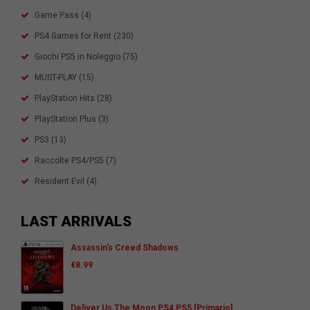
Game Pass
(4)
PS4 Games for Rent
(230)
Giochi PS5 in Noleggio
(75)
MUST-PLAY
(15)
PlayStation Hits
(28)
PlayStation Plus
(3)
PS3
(13)
Raccolte PS4/PS5
(7)
Resident Evil
(4)
LAST ARRIVALS
Assassin’s Creed Shadows
€
8.99
Deliver Us The Moon PS4 PS5 [Primario]