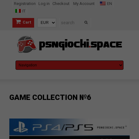
Registration
Log in
Checkout
My Account
EN
IT
Cart
GAME COLLECTION №6