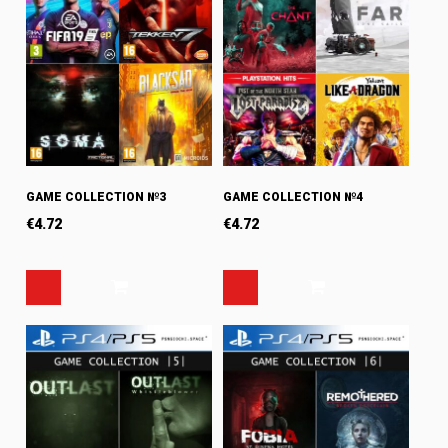
GAME COLLECTION №3
GAME COLLECTION №4
€
4.72
€
4.72