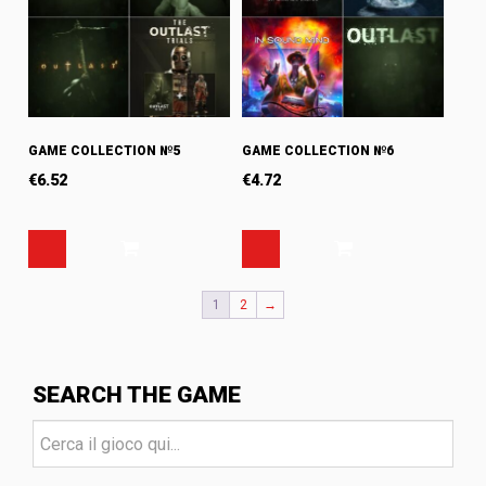
GAME COLLECTION №5
GAME COLLECTION №6
€
6.52
€
4.72
1
2
→
SEARCH THE GAME