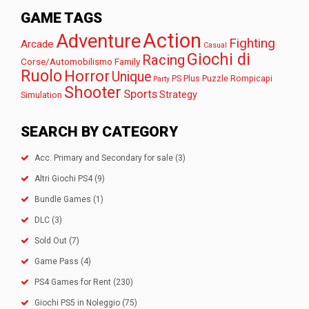
GAME TAGS
Action
Adventure
Fighting
Arcade
Casual
Giochi di
Racing
Corse/Automobilismo
Family
Ruolo
Horror
Unique
PS Plus
Puzzle
Rompicapi
Party
Shooter
Sports
Strategy
Simulation
SEARCH BY CATEGORY
Acc. Primary and Secondary for sale
(3)
Altri Giochi PS4
(9)
Bundle Games
(1)
DLC
(3)
Sold Out
(7)
Game Pass
(4)
PS4 Games for Rent
(230)
Giochi PS5 in Noleggio
(75)