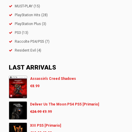
MUST-PLAY
(15)
PlayStation Hits
(28)
PlayStation Plus
(3)
PS3
(13)
Raccolte PS4/PS5
(7)
Resident Evil
(4)
LAST ARRIVALS
Assassin’s Creed Shadows
€
8.99
Deliver Us The Moon PS4 PS5 [Primario]
€
24.99
€
9.99
XIII PS5 [Primario]