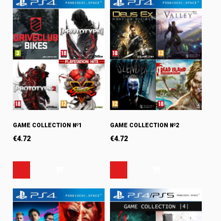
GAME COLLECTION №1
GAME COLLECTION №2
€
4.72
€
4.72