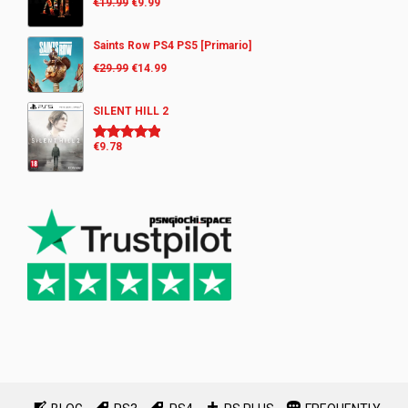
€
19.99
€
9.99
Saints Row PS4 PS5 [Primario]
€
29.99
€
14.99
SILENT HILL 2
€
9.78
Rated
5.00
out of 5