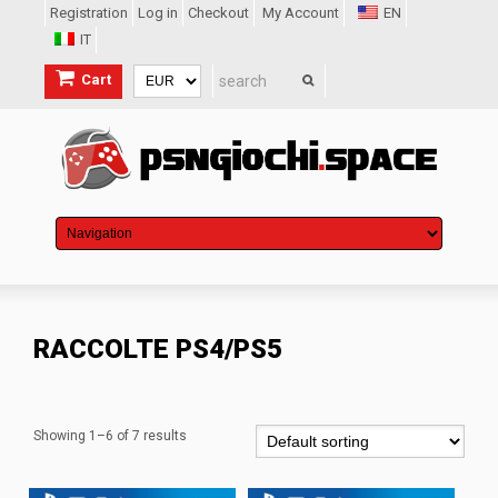
Registration
Log in
Checkout
My Account
EN
IT
Cart
RACCOLTE PS4/PS5
Showing 1–6 of 7 results