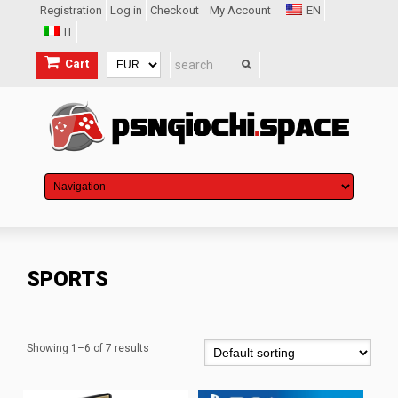
Registration
Log in
Checkout
My Account
EN
IT
Cart
SPORTS
Showing 1–6 of 7 results