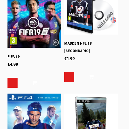
MADDEN NFL 18
[SECONDARIO]
FIFA 19
€
1.99
€
4.99