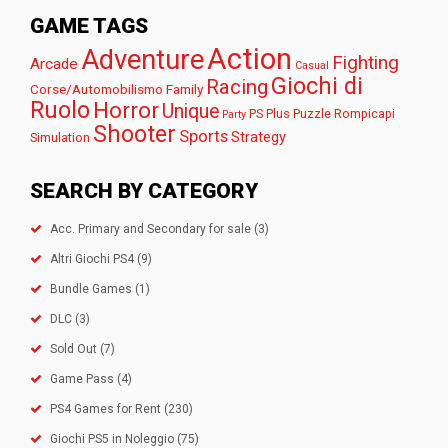
GAME TAGS
Action
Adventure
Fighting
Arcade
Casual
Giochi di
Racing
Corse/Automobilismo
Family
Ruolo
Horror
Unique
PS Plus
Puzzle
Rompicapi
Party
Shooter
Sports
Strategy
Simulation
SEARCH BY CATEGORY
Acc. Primary and Secondary for sale
(3)
Altri Giochi PS4
(9)
Bundle Games
(1)
DLC
(3)
Sold Out
(7)
Game Pass
(4)
PS4 Games for Rent
(230)
Giochi PS5 in Noleggio
(75)