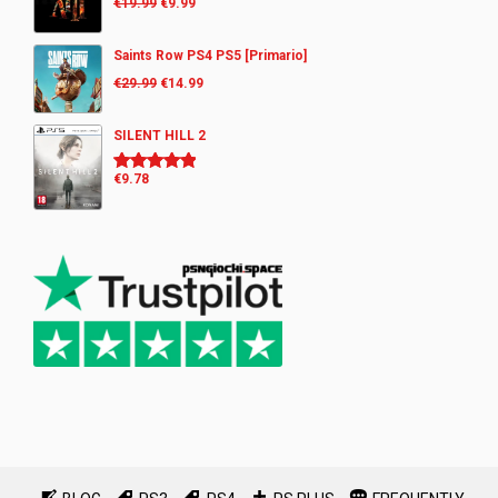
€
19.99
€
9.99
Saints Row PS4 PS5 [Primario]
€
29.99
€
14.99
SILENT HILL 2
€
9.78
Rated
5.00
out of 5