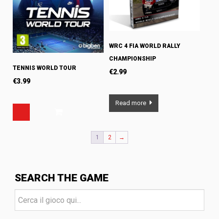
WRC 4 FIA WORLD RALLY
CHAMPIONSHIP
TENNIS WORLD TOUR
€
2.99
€
3.99
Read more
1
2
→
SEARCH THE GAME