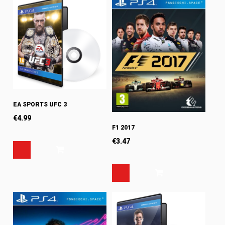
EA SPORTS UFC 3
€
4.99
F1 2017
€
3.47