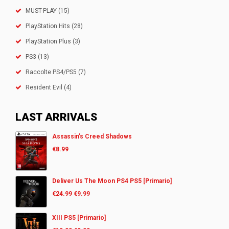
MUST-PLAY
(15)
PlayStation Hits
(28)
PlayStation Plus
(3)
PS3
(13)
Raccolte PS4/PS5
(7)
Resident Evil
(4)
LAST ARRIVALS
Assassin’s Creed Shadows
€
8.99
Deliver Us The Moon PS4 PS5 [Primario]
€
24.99
€
9.99
XIII PS5 [Primario]