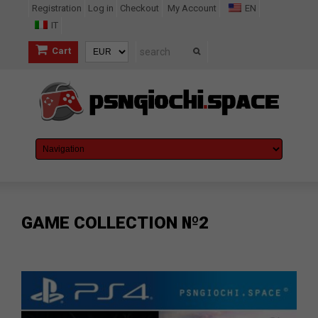
Registration
Log in
Checkout
My Account
EN
IT
Cart
GAME COLLECTION №2