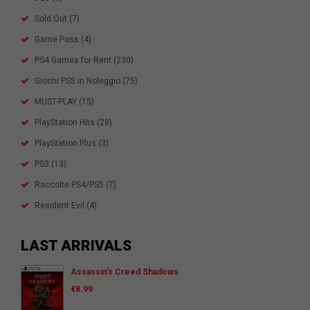
Sold Out
(7)
Game Pass
(4)
PS4 Games for Rent
(230)
Giochi PS5 in Noleggio
(75)
MUST-PLAY
(15)
PlayStation Hits
(28)
PlayStation Plus
(3)
PS3
(13)
Raccolte PS4/PS5
(7)
Resident Evil
(4)
LAST ARRIVALS
Assassin’s Creed Shadows
€
8.99