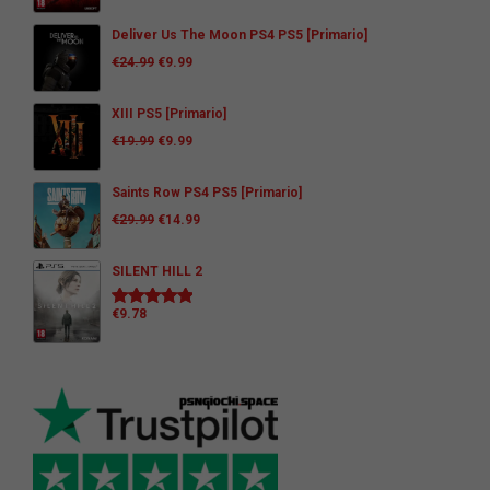
Deliver Us The Moon PS4 PS5 [Primario]
€
24.99
€
9.99
XIII PS5 [Primario]
€
19.99
€
9.99
Saints Row PS4 PS5 [Primario]
€
29.99
€
14.99
SILENT HILL 2
€
9.78
Rated
5.00
out of 5