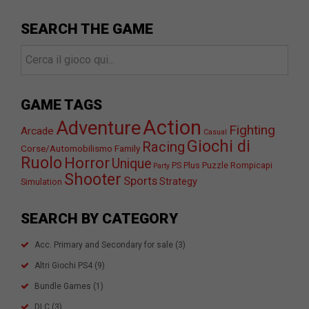
SEARCH THE GAME
GAME TAGS
Action
Adventure
Fighting
Arcade
Casual
Giochi di
Racing
Corse/Automobilismo
Family
Ruolo
Horror
Unique
PS Plus
Puzzle
Rompicapi
Party
Shooter
Sports
Strategy
Simulation
SEARCH BY CATEGORY
Acc. Primary and Secondary for sale
(3)
Altri Giochi PS4
(9)
Bundle Games
(1)
DLC
(3)