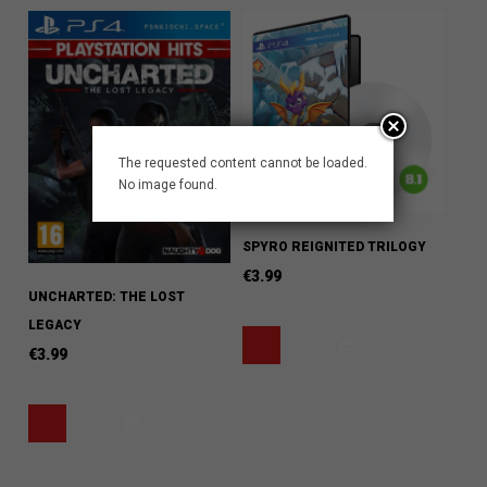
The requested content cannot be loaded.
No image found.
SPYRO REIGNITED TRILOGY
€
3.99
UNCHARTED: THE LOST
LEGACY
€
3.99