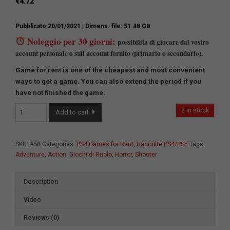
€
4.72
Pubblicato 20/01/2021
| Dimens. file: 51.48 GB
Noleggio per 30 giorni:
ossibilita di giocare dal vostro
p
account personale o sull account fornito (primario o secondario).
Game for rent is one of the cheapest and most convenient
ways to get a game.
You can also extend the period if you
have not finished the game.
Game
2 in stock
Add to cart
Collection
№2
quantity
SKU:
#58
Categories:
PS4 Games for Rent
,
Raccolte PS4/PS5
Tags:
Adventure
,
Action
,
Giochi di Ruolo
,
Horror
,
Shooter
Description
Video
Reviews (0)