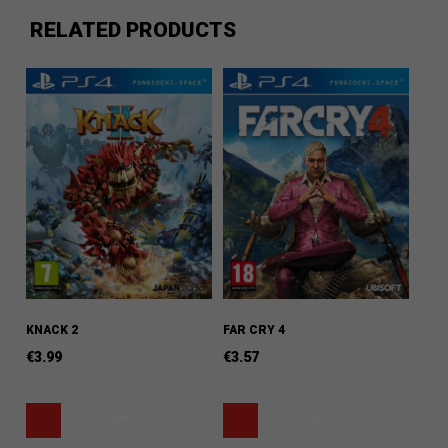
RELATED PRODUCTS
KNACK 2
FAR CRY 4
€
3.99
€
3.57