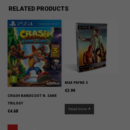
RELATED PRODUCTS
MAX PAYNE 3
€
3.99
CRASH BANDICOOT N. SANE
TRILOGY
Read more
€
4.68