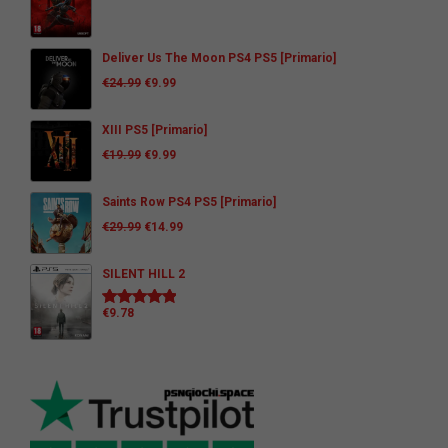
Deliver Us The Moon PS4 PS5 [Primario]
€
24.99
€
9.99
XIII PS5 [Primario]
€
19.99
€
9.99
Saints Row PS4 PS5 [Primario]
€
29.99
€
14.99
SILENT HILL 2
€
9.78
Rated
5.00
out of 5