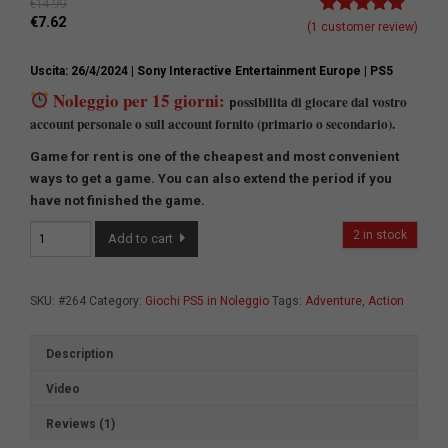
€
14.99
€
7.62
Rated
1
5.00
(
1
customer review)
out of 5
based on
Uscita: 26/4/2024
| Sony Interactive Entertainment Europe
| PS5
customer
rating
Noleggio per 15 giorni:
ossibilita di giocare dal vostro
p
account personale o sull account fornito (primario o secondario).
Game for rent is one of the cheapest and most convenient
ways to get a game.
You can also extend the period if you
have not finished the game.
Stellar
2 in stock
Add to cart
Blade
quantity
SKU:
#264
Category:
Giochi PS5 in Noleggio
Tags:
Adventure
,
Action
Description
Video
Reviews (1)