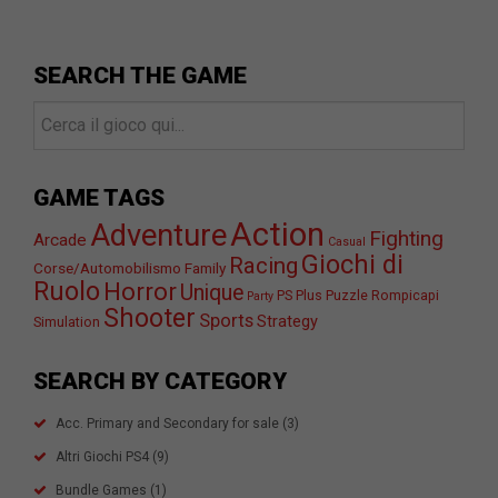
SEARCH THE GAME
GAME TAGS
Action
Adventure
Fighting
Arcade
Casual
Giochi di
Racing
Corse/Automobilismo
Family
Ruolo
Horror
Unique
PS Plus
Puzzle
Rompicapi
Party
Shooter
Sports
Strategy
Simulation
SEARCH BY CATEGORY
Acc. Primary and Secondary for sale
(3)
Altri Giochi PS4
(9)
Bundle Games
(1)