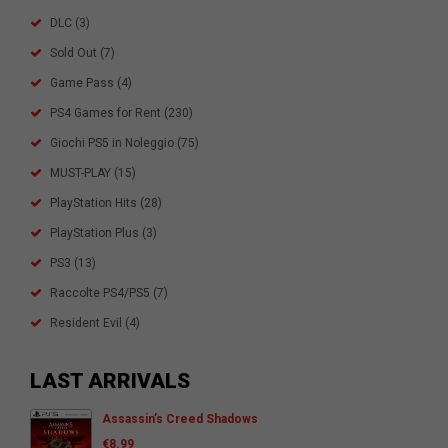
DLC
(3)
Sold Out
(7)
Game Pass
(4)
PS4 Games for Rent
(230)
Giochi PS5 in Noleggio
(75)
MUST-PLAY
(15)
PlayStation Hits
(28)
PlayStation Plus
(3)
PS3
(13)
Raccolte PS4/PS5
(7)
Resident Evil
(4)
LAST ARRIVALS
Assassin’s Creed Shadows
€
8.99