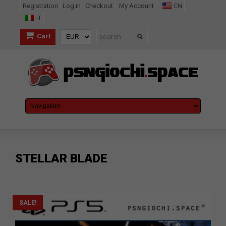
Registration
Log in
Checkout
My Account
EN
IT
Cart
STELLAR BLADE
SALE!