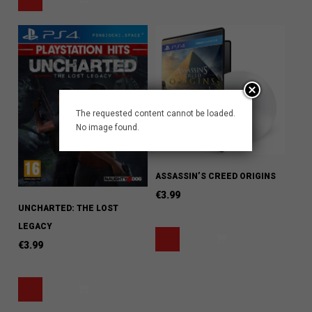
The requested content cannot be loaded.
No image found.
ASSASSIN’S CREED ORIGINS
€
3.99
UNCHARTED: THE LOST
LEGACY
€
3.99