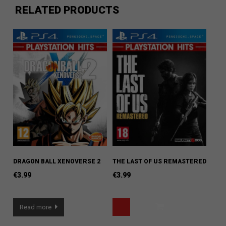
RELATED PRODUCTS
DRAGON BALL XENOVERSE 2
THE LAST OF US REMASTERED
€
3.99
€
3.99
Read more