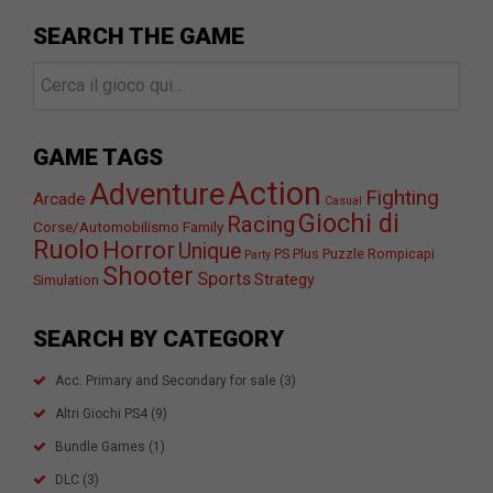
SEARCH THE GAME
GAME TAGS
Action
Adventure
Fighting
Arcade
Casual
Giochi di
Racing
Corse/Automobilismo
Family
Ruolo
Horror
Unique
PS Plus
Puzzle
Rompicapi
Party
Shooter
Sports
Strategy
Simulation
SEARCH BY CATEGORY
Acc. Primary and Secondary for sale
(3)
Altri Giochi PS4
(9)
Bundle Games
(1)
DLC
(3)