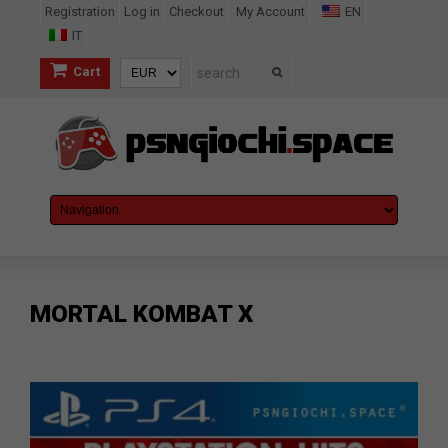
Registration
Log in
Checkout
My Account
EN
IT
Cart
MORTAL KOMBAT X