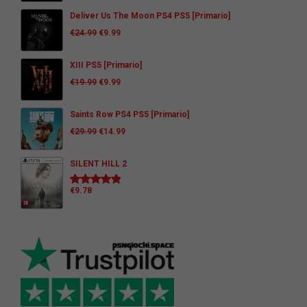
Deliver Us The Moon PS4 PS5 [Primario]
€
24.99
€
9.99
XIII PS5 [Primario]
€
19.99
€
9.99
Saints Row PS4 PS5 [Primario]
€
29.99
€
14.99
SILENT HILL 2
€
9.78
Rated
5.00
out of 5