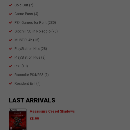
Sold Out
(7)
Game Pass
(4)
PS4 Games for Rent
(230)
Giochi PS5 in Noleggio
(75)
MUST-PLAY
(15)
PlayStation Hits
(28)
PlayStation Plus
(3)
PS3
(13)
Raccolte PS4/PS5
(7)
Resident Evil
(4)
LAST ARRIVALS
Assassin’s Creed Shadows
€
8.99