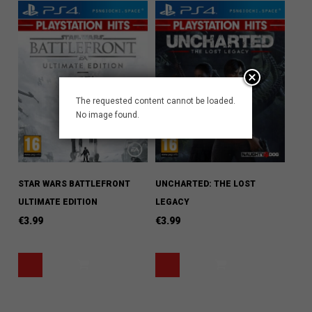
The requested content cannot be loaded.
No image found.
STAR WARS BATTLEFRONT
UNCHARTED: THE LOST
ULTIMATE EDITION
LEGACY
€
3.99
€
3.99