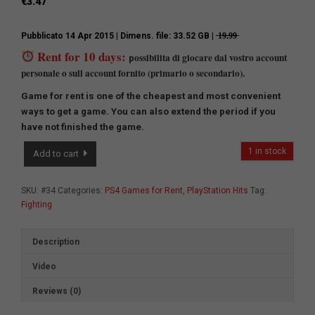
€
3.47
Pubblicato 14 Apr 2015
| Dimens. file: 33.52 GB | ̶1̶9̶.̶9̶9̶
Rent for 10 days:
ossibilita di giocare dal vostro account
p
personale o sull account fornito (primario o secondario).
Game for rent is one of the cheapest and most convenient
ways to get a game.
You can also extend the period if you
have not finished the game.
Mortal
1 in stock
Add to cart
Kombat
X
quantity
SKU:
#34
Categories:
PS4 Games for Rent
,
PlayStation Hits
Tag:
Fighting
Description
Video
Reviews (0)