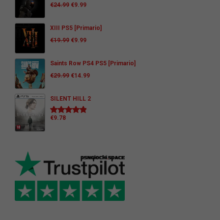
€
24.99
€
9.99
XIII PS5 [Primario]
€
19.99
€
9.99
Saints Row PS4 PS5 [Primario]
€
29.99
€
14.99
SILENT HILL 2
€
9.78
Rated
5.00
out of 5