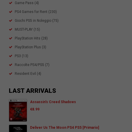
Game Pass
(4)
PS4 Games for Rent
(230)
Giochi PS5 in Noleggio
(75)
MUST-PLAY
(15)
PlayStation Hits
(28)
PlayStation Plus
(3)
PS3
(13)
Raccolte PS4/PS5
(7)
Resident Evil
(4)
LAST ARRIVALS
Assassin’s Creed Shadows
€
8.99
Deliver Us The Moon PS4 PS5 [Primario]