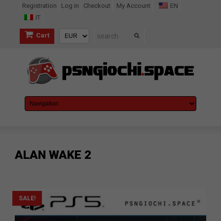
Registration
Log in
Checkout
My Account
EN
IT
Cart
ALAN WAKE 2
SALE!