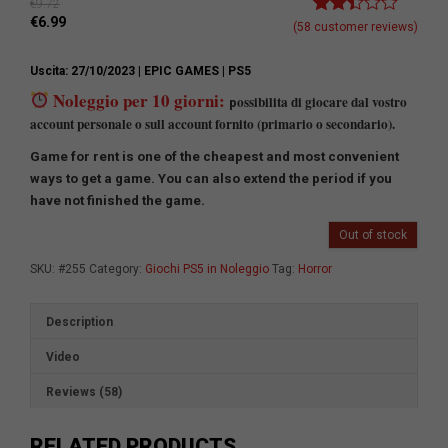
€
9.72
€
6.99
Rated
58
(
58
customer reviews)
2.41
out of
Uscita: 27/10/2023
| EPIC GAMES
| PS5
5
based
Noleggio per 10 giorni:
ossibilita di giocare dal vostro
p
on
account personale o sull account fornito (primario o secondario).
customer
ratings
Game for rent is one of the cheapest and most convenient
ways to get a game.
You can also extend the period if you
have not finished the game.
Out of stock
SKU:
#255
Category:
Giochi PS5 in Noleggio
Tag:
Horror
Description
Video
Reviews (58)
RELATED PRODUCTS