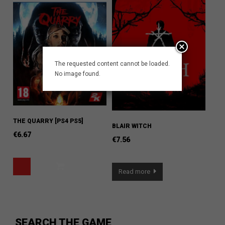
The requested content cannot be loaded.
No image found.
THE QUARRY [PS4 PS5]
BLAIR WITCH
€
6.67
€
7.56
Read more
SEARCH THE GAME