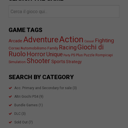
GAME TAGS
Action
Adventure
Fighting
Arcade
Casual
Giochi di
Racing
Corse/Automobilismo
Family
Ruolo
Horror
Unique
PS Plus
Puzzle
Rompicapi
Party
Shooter
Sports
Strategy
Simulation
SEARCH BY CATEGORY
Acc. Primary and Secondary for sale
(3)
Altri Giochi PS4
(9)
Bundle Games
(1)
DLC
(3)
Sold Out
(7)