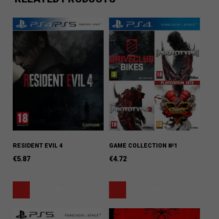
RESIDENT EVIL 4
GAME COLLECTION №1
€
5.87
€
4.72